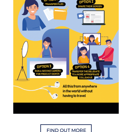
FIND OUT MORE