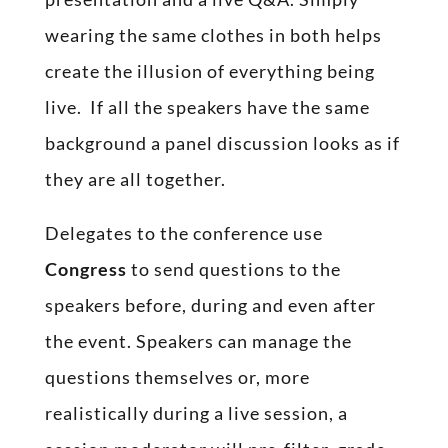
wearing the same clothes in both helps
create the illusion of everything being
live. If all the speakers have the same
background a panel discussion looks as if
they are all together.
Delegates to the conference use
Congress
to send questions to the
speakers before, during and even after
the event. Speakers can manage the
questions themselves or, more
realistically during a live session, a