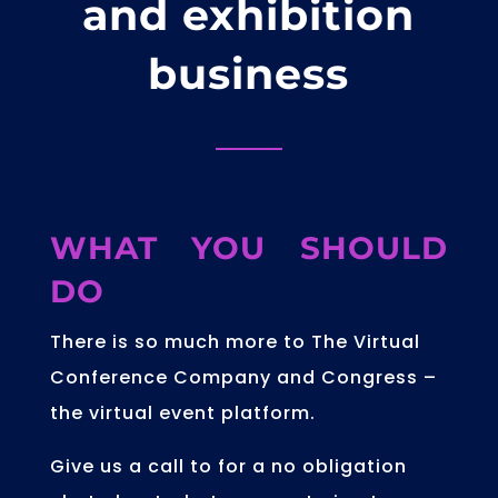
delegates by ensuring the
appropriate resources are matched to
the delegates enquiry.
Use the well-established lead
tracking features in
Congress
to
record details of any enquiries,
conversations and follow up actions.
Supplement the normal stand
dressing and graphics with one or
more touch or voice activated screens
so that on-site delegates can easily
speak to the sales staff who are back