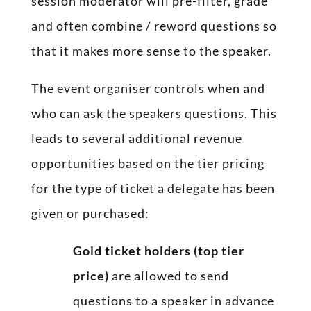
session moderator will pre-filter, grade
and often combine / reword questions so
that it makes more sense to the speaker.
The event organiser controls when and
who can ask the speakers questions. This
leads to several additional revenue
opportunities based on the tier pricing
for the type of ticket a delegate has been
given or purchased:
Gold ticket holders (top tier
price)
are allowed to send
questions to a speaker in advance