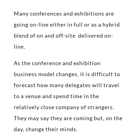
Many conferences and exhibitions are
going on-line either in full or as a hybrid
blend of on and off-site delivered on-
line.
As the conference and exhibition
business model changes, it is difficult to
forecast how many delegates will travel
to a venue and spend time in the
relatively close company of strangers.
They may say they are coming but, on the
day, change their minds.