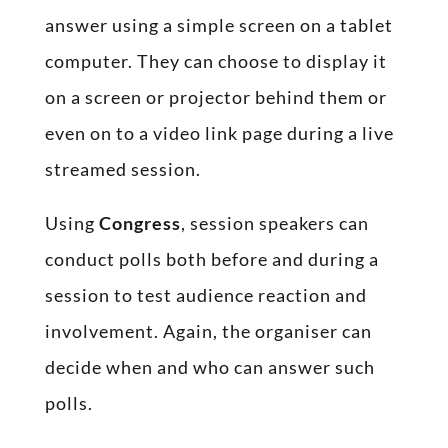
answer using a simple screen on a tablet
computer. They can choose to display it
on a screen or projector behind them or
even on to a video link page during a live
streamed session.
Using
Congress
, session speakers can
conduct polls both before and during a
session to test audience reaction and
involvement. Again, the organiser can
decide when and who can answer such
polls.