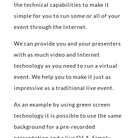
the technical capabilities to make it
simple for you to run some or all of your
event through the Internet.
We can provide you and your presenters
with as much video and Internet
technology as you need to run a virtual
event. We help you to make it just as
impressive as a traditional live event.
As an example by using green screen
technology it is possible to use the same
background for a pre-recorded
presentation and a live Q&A. Simply