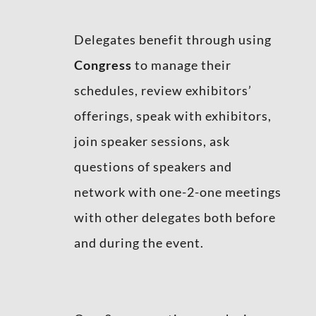
Delegates benefit through using
Congress
to manage their
schedules, review exhibitors’
offerings, speak with exhibitors,
join speaker sessions, ask
questions of speakers and
network with one-2-one meetings
with other delegates both before
and during the event.