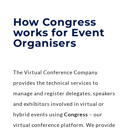
How Congress
works for Event
Organisers
The Virtual Conference Company
provides the technical services to
manage and register delegates, speakers
and exhibitors involved in virtual or
hybrid events using
Congress
– our
virtual conference platform. We provide