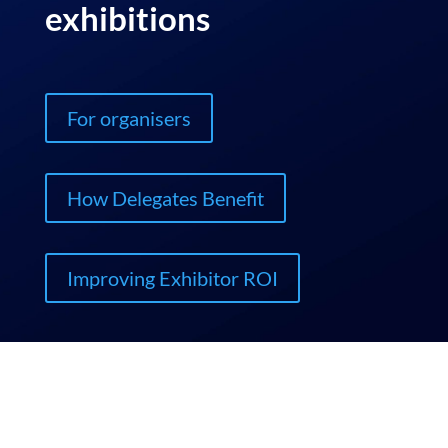
exhibitions
For organisers
How Delegates Benefit
Improving Exhibitor ROI