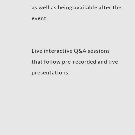
as well as being available after the
event.
Live interactive Q&A sessions
that follow pre-recorded and live
presentations.