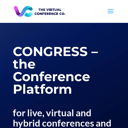
CONGRESS –
the
Conference
Platform
for live, virtual and
hybrid conferences and