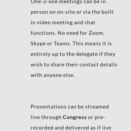
One-2-one meetings can be in
person on on-site or via the built
in video meeting and chat
functions. No need for Zoom,
Skype or Teams. This means it is
entirely up to the delegate if they
wish to share their contact details
with anyone else.
Presentations can be streamed
live through
Congress
or pre-
recorded and delivered as if live