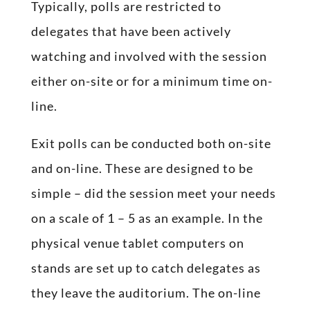
Typically, polls are restricted to
delegates that have been actively
watching and involved with the session
either on-site or for a minimum time on-
line.
Exit polls can be conducted both on-site
and on-line. These are designed to be
simple – did the session meet your needs
on a scale of 1 – 5 as an example. In the
physical venue tablet computers on
stands are set up to catch delegates as
they leave the auditorium. The on-line