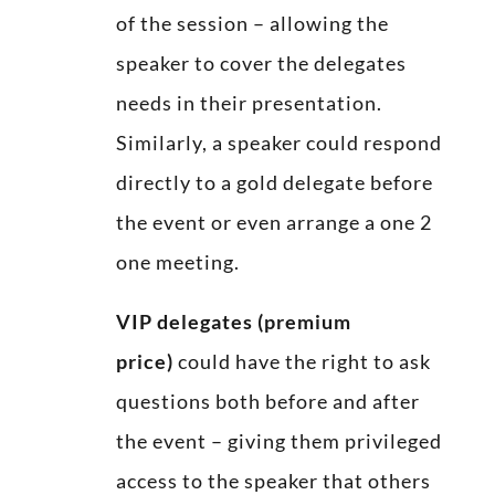
of the session – allowing the
speaker to cover the delegates
needs in their presentation.
Similarly, a speaker could respond
directly to a gold delegate before
the event or even arrange a one 2
one meeting.
VIP delegates (premium
price)
could have the right to ask
questions both before and after
the event – giving them privileged
access to the speaker that others