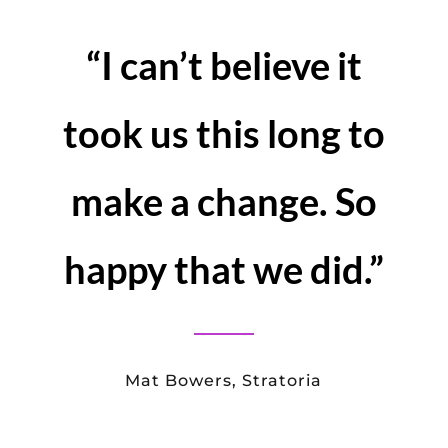
business
WHAT YOU SHOULD
DO
There is so much more to The Virtual
Conference Company and Congress –
the virtual event platform.
Give us a call to for a no obligation
chat about what you are trying to