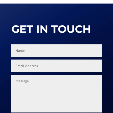
achieve.
THE RESULT
We are always happy to talk and share
our experience so that you can learn
about virtual and hybrid events and
how to make your job easier. Call us
now!