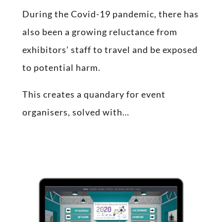
During the Covid-19 pandemic, there has
also been a growing reluctance from
exhibitors’ staff to travel and be exposed
to potential harm.
This creates a quandary for event
organisers, solved with…