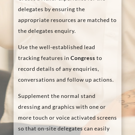
Benefits for the
Exhibitors
Congress
enables speakers and
delegates to engage directly at any
time during a conference, boosting
interaction and information
“stickiness” to the delegates.
Exhibitors can always be available via