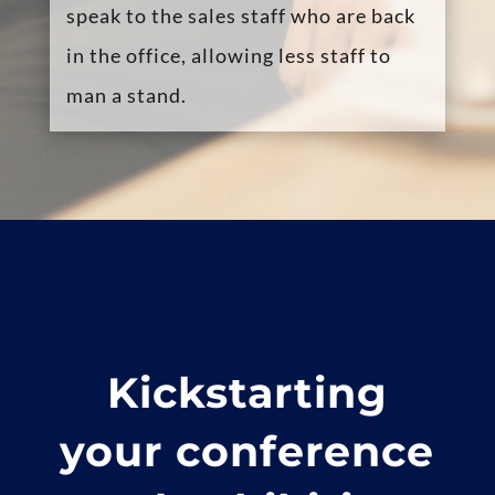
their on-line video conference booth
to show the visitor on-line
presentations and images and send
them documents through the
platform.
Exhibitors can instantly transfer a
delegate to a more relevant colleague
or schedule a video meeting for
another time, avoiding the common
issue of a delegate “walking away”.
Create a richer experience for the