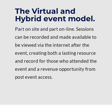
The Virtual and
Hybrid event model.
Part on site and part on-line. Sessions
can be recorded and made available to
be viewed via the internet after the
event, creating both a lasting resource
and record for those who attended the
event and a revenue opportunity from
post event access.