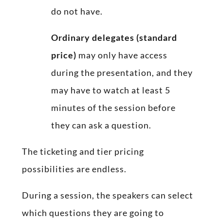
do not have.
Ordinary delegates (standard
price)
may only have access
during the presentation, and they
may have to watch at least 5
minutes of the session before
they can ask a question.
The ticketing and tier pricing
possibilities are endless.
During a session, the speakers can select
which questions they are going to