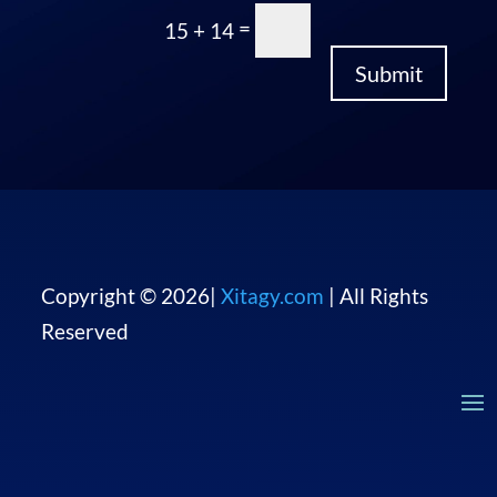
“I can’t believe it
took us this long to
make a change. So
happy that we did.”
Mat Bowers, Stratoria