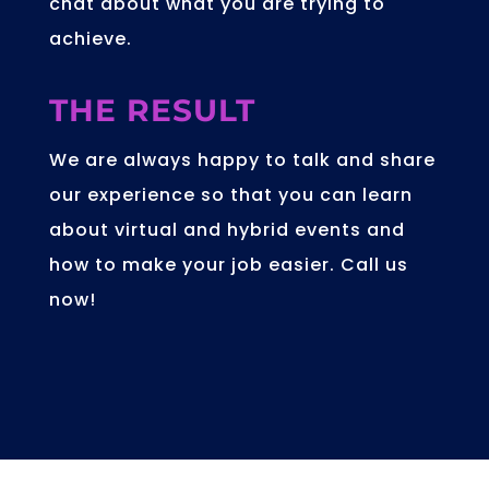
in the office, allowing less staff to
man a stand.
Kickstarting
your conference
and exhibition