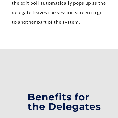
the exit poll automatically pops up as the
delegate leaves the session screen to go
to another part of the system.
Benefits for
the Delegates